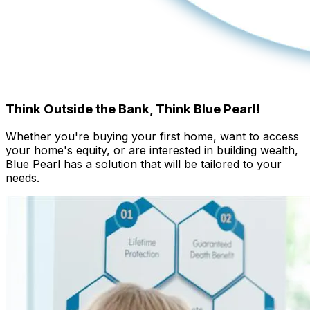
Think Outside the Bank,
Think Blue Pearl!
Whether you're buying your first home, want to access
your home's equity, or are interested in building wealth,
Blue Pearl has a solution that will be tailored to your
needs.