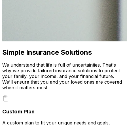
Simple Insurance Solutions
We understand that life is full of uncertainties. That's
why we provide tailored insurance solutions to protect
your family, your income, and your financial future.
We'll ensure that you and your loved ones are covered
when it matters most.
Custom Plan
A custom plan to fit your unique needs and goals,