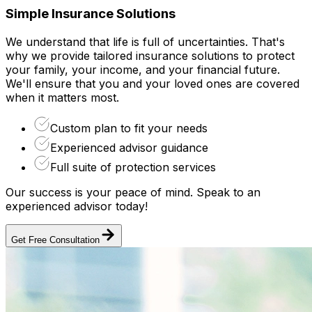
Simple Insurance Solutions
We understand that life is full of uncertainties. That's
why we provide tailored insurance solutions to protect
your family, your income, and your financial future.
We'll ensure that you and your loved ones are covered
when it matters most.
Custom plan to fit your needs
Experienced advisor guidance
Full suite of protection services
Our success is your peace of mind. Speak to an
experienced advisor today!
Get Free Consultation