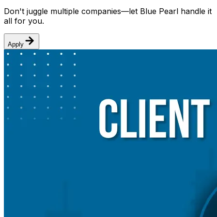
Don't juggle multiple companies—let Blue Pearl handle it
all for you.
Apply