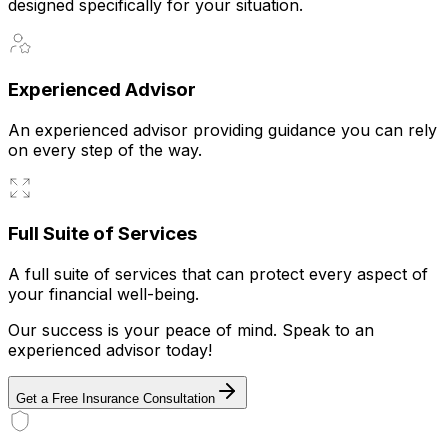
designed specifically for your situation.
Experienced Advisor
An experienced advisor providing guidance you can rely
on every step of the way.
Full Suite of Services
A full suite of services that can protect every aspect of
your financial well-being.
Our success is your peace of mind. Speak to an
experienced advisor today!
Get a Free Insurance Consultation