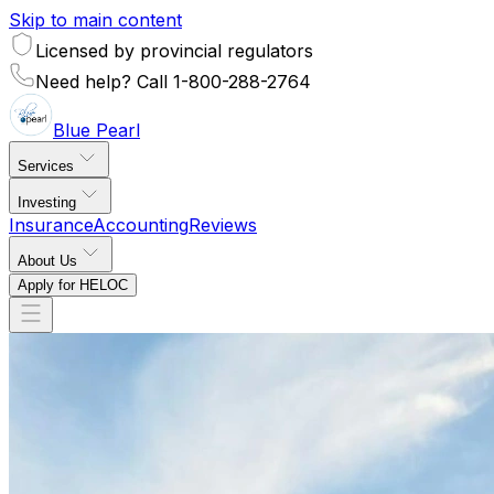
Skip to main content
Licensed by provincial regulators
Need help? Call 1-800-288-2764
Blue
Pearl
Services
Investing
Insurance
Accounting
Reviews
About Us
Apply for HELOC