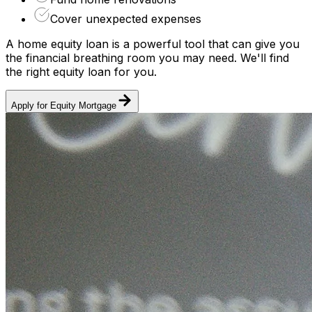
Cover unexpected expenses
A home equity loan is a powerful tool that can give you
the financial breathing room you may need. We'll find
the right equity loan for you.
Apply for Equity Mortgage