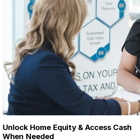
Unlock Home Equity & Access Cash
When Needed