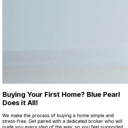
Buying Your First Home? Blue Pearl
Does it All!
We make the process of buying a home simple and
stress-free. Get paired with a dedicated broker who will
guide you every step of the way, so you feel supported