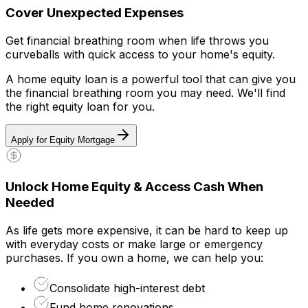
Cover Unexpected Expenses
Get financial breathing room when life throws you
curveballs with quick access to your home's equity.
A home equity loan is a powerful tool that can give you
the financial breathing room you may need. We'll find
the right equity loan for you.
Apply for Equity Mortgage
Unlock Home Equity & Access Cash When
Needed
As life gets more expensive, it can be hard to keep up
with everyday costs or make large or emergency
purchases. If you own a home, we can help you:
Consolidate high-interest debt
Fund home renovations