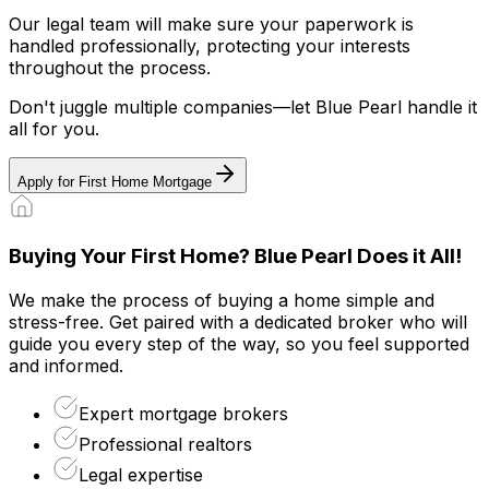
Our legal team will make sure your paperwork is
handled professionally, protecting your interests
throughout the process.
Don't juggle multiple companies—let Blue Pearl handle it
all for you.
Apply for First Home Mortgage
Buying Your First Home? Blue Pearl Does it All!
We make the process of buying a home simple and
stress-free. Get paired with a dedicated broker who will
guide you every step of the way, so you feel supported
and informed.
Expert mortgage brokers
Professional realtors
Legal expertise