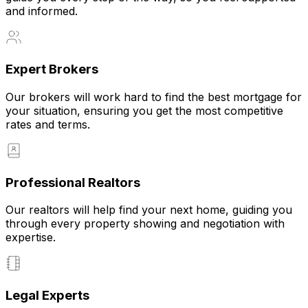
and informed.
Expert Brokers
Our brokers will work hard to find the best mortgage for
your situation, ensuring you get the most competitive
rates and terms.
Professional Realtors
Our realtors will help find your next home, guiding you
through every property showing and negotiation with
expertise.
Legal Experts