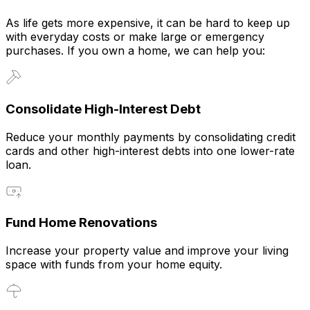
As life gets more expensive, it can be hard to keep up
with everyday costs or make large or emergency
purchases. If you own a home, we can help you:
Consolidate High-Interest Debt
Reduce your monthly payments by consolidating credit
cards and other high-interest debts into one lower-rate
loan.
Fund Home Renovations
Increase your property value and improve your living
space with funds from your home equity.